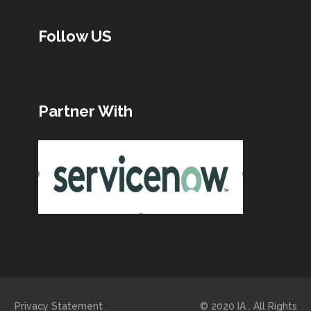
Follow US
Partner With
Privacy Statement © 2020 IA . All Rights