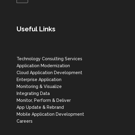
Useful Links
Technology Consulting Services
Application Modernization
Cloud Application Development
Enterprise Application
Monitoring & Visualize
Integrating Data
Monitor, Perform & Deliver
App Update & Rebrand
Mobile Application Development
Careers