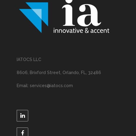
IATOCS LLC
8606, Brixford Street, Orlando, FL, 32486
Email: services@iatocs.com