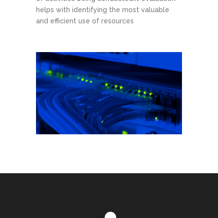
helps with identifying the most valuable
and efficient use of resources