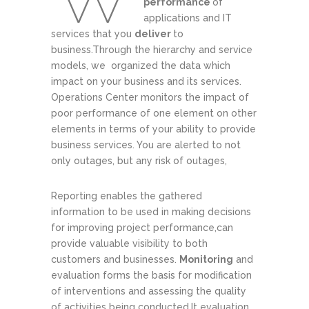
performance
of
applications and IT
services that you
deliver
to
business.Through the hierarchy and service
models, we organized the data which
impact on your business and its services.
Operations Center monitors the impact of
poor performance of one element on other
elements in terms of your ability to provide
business services. You are alerted to not
only outages, but any risk of outages,
Reporting enables the gathered
information to be used in making decisions
for improving project performance,can
provide valuable visibility to both
customers and businesses.
Monitoring
and
evaluation forms the basis for modification
of interventions and assessing the quality
of activities being conducted.It evaluation