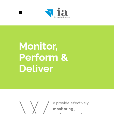
Monitor,
Perform &
Deliver
W
e provide effectively
monitoring
,